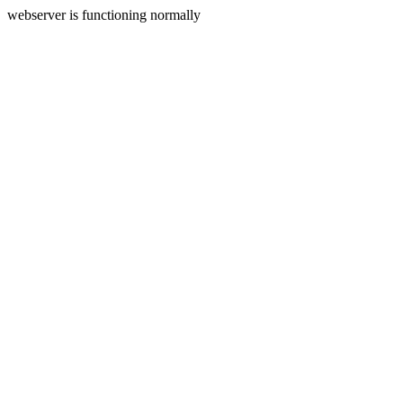
webserver is functioning normally